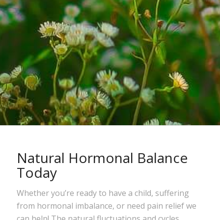
Natural Hormonal Balance
Today
Whether you’re ready to have a child, suffering
from hormonal imbalance, or need pain relief we
can help! The natural fluctuations and cycles