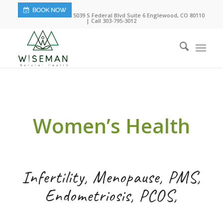
5039 S Federal Blvd Suite 6 Englewood, CO 80110
| Call 303-795-3012
Women’s Health
Infertility, Menopause, PMS,
Endometriosis, PCOS,