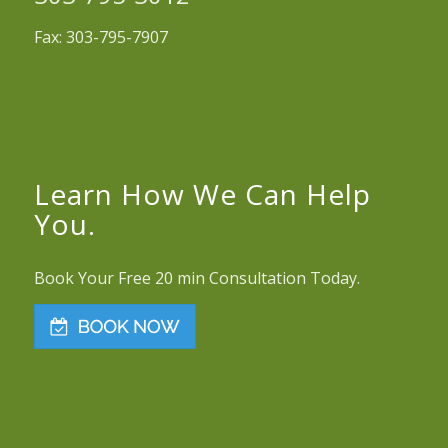
Fax: 303-795-7907
Learn How We Can Help
You.
Book Your Free 20 min Consultation Today.