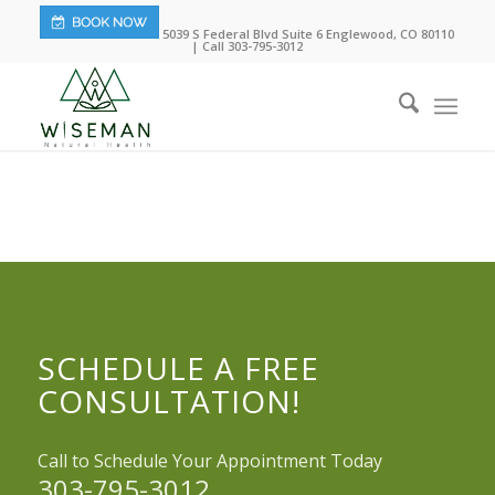
5039 S Federal Blvd Suite 6 Englewood, CO 80110
| Call 303-795-3012
SCHEDULE A FREE
CONSULTATION!
Call to Schedule Your Appointment Today
303-795-3012