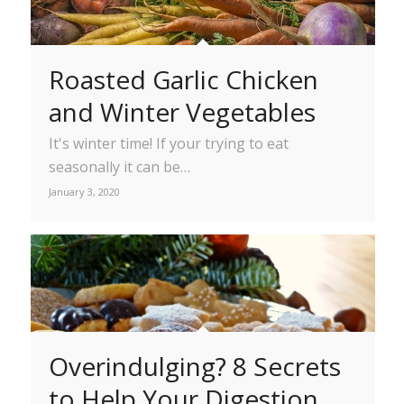
Roasted Garlic Chicken
and Winter Vegetables
It's winter time! If your trying to eat
seasonally it can be…
January 3, 2020
Overindulging? 8 Secrets
to Help Your Digestion