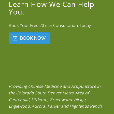
Learn How We Can Help
You.
Book Your Free 20 min Consultation Today.
Providing Chinese Medicine and Acupuncture in
the Colorado South Denver Metro Area of
Centennial, Littleton, Greenwood Village,
Englewood, Aurora, Parker and Highlands Ranch