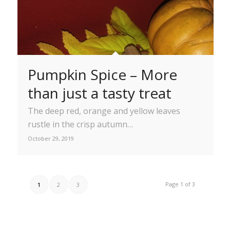
Pumpkin Spice – More
than just a tasty treat
The deep red, orange and yellow leaves
rustle in the crisp autumn…
October 29, 2019
Page 1 of 3
1
2
3