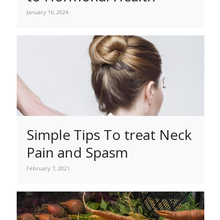
January 16, 2024
Simple Tips To treat Neck
Pain and Spasm
February 7, 2021