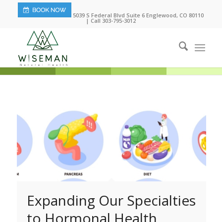
5039 S Federal Blvd Suite 6 Englewood, CO 80110
| Call 303-795-3012
Expanding Our Specialties
to Hormonal Health