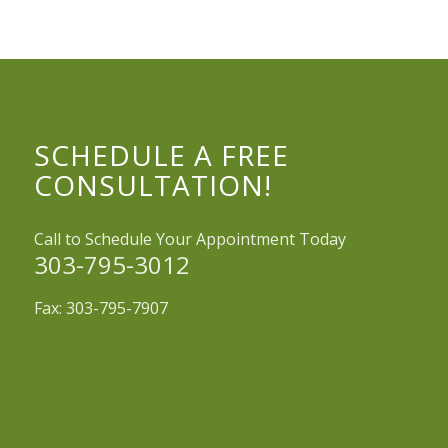
SCHEDULE A FREE
CONSULTATION!
Call to Schedule Your Appointment Today
303-795-3012
Fax: 303-795-7907