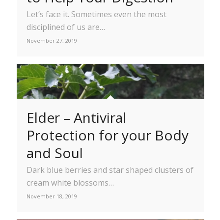
Let’s face it. Sometimes even the most
disciplined of us are…
November 27, 2019
Elder – Antiviral
Protection for your Body
and Soul
Dark blue berries and star shaped clusters of
cream white blossoms…
November 18, 2019