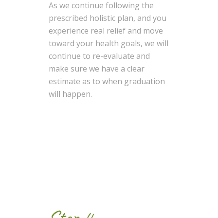
As we continue following the
prescribed holistic plan, and you
experience real relief and move
toward your health goals, we will
continue to re-evaluate and
make sure we have a clear
estimate as to when graduation
will happen.
Step 4