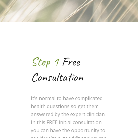
Step 1
Free
Consultation
It’s normal to have complicated
health questions so get them
answered by the expert clinician.
In this FREE initial consultation
you can have the opportunity to