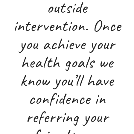
outside
intervention. Once
you achieve your
health goals we
know you’ll have
confidence in
referring your