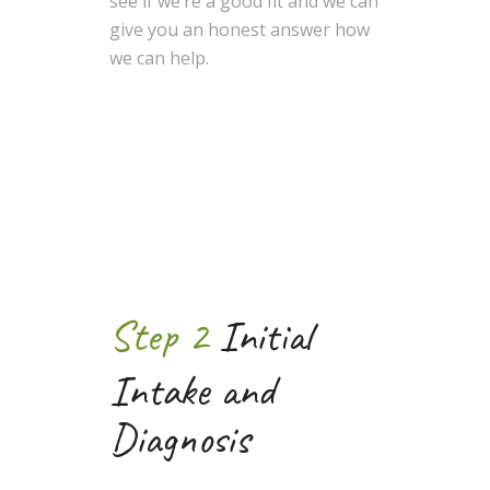
see if we’re a good fit and we can
give you an honest answer how
we can help.
Step 2
Initial
Intake and
Diagnosis