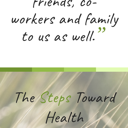
friends, co-
workers and family
”
to us as well.
The
Steps
Toward
Health