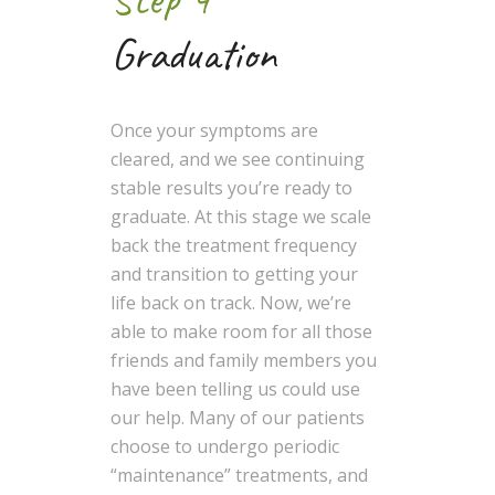
Graduation
Once your symptoms are
cleared, and we see continuing
stable results you’re ready to
graduate. At this stage we scale
back the treatment frequency
and transition to getting your
life back on track. Now, we’re
able to make room for all those
friends and family members you
have been telling us could use
our help. Many of our patients
choose to undergo periodic
“maintenance” treatments, and