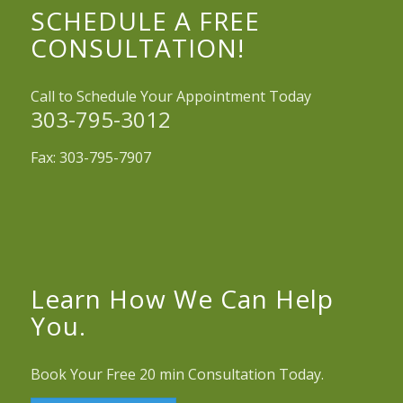
SCHEDULE A FREE
CONSULTATION!
Call to Schedule Your Appointment Today
303-795-3012
Fax: 303-795-7907
Learn How We Can Help
You.
Book Your Free 20 min Consultation Today.