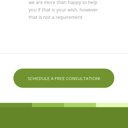
we are more than happy to help
you if that is your wish, however
that is not a requirement.
SCHEDULE A FREE CONSULTATION!