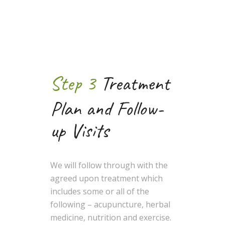
Step 3
Treatment
Plan and Follow-
up Visits
We will follow through with the
agreed upon treatment which
includes some or all of the
following – acupuncture, herbal
medicine, nutrition and exercise.