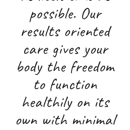
possible. Our
results oriented
care gives your
body the freedom
to function
healthily on its
own with minimal