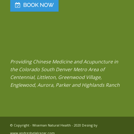
Providing Chinese Medicine and Acupuncture in
the Colorado South Denver Metro Area of
Centennial, Littleton, Greenwood Village,
Englewood, Aurora, Parker and Highlands Ranch
© Copyright - Wiseman Natural Health - 2020 Desing by
www.andresbelalcazar.com