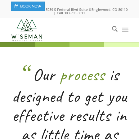
5039 S Federal Blvd Suite 6 Englewood, CO 80110
| Call 303-795-3012
“
Our
process
is
designed to get you
effective results in
as little time as