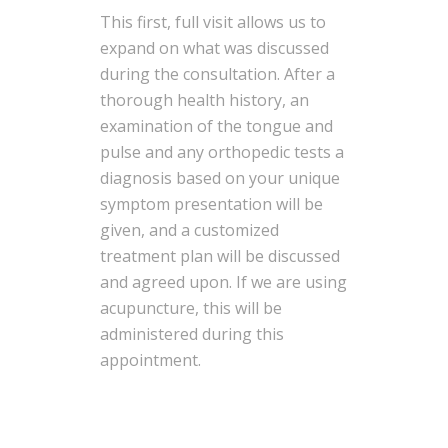
This first, full visit allows us to
expand on what was discussed
during the consultation. After a
thorough health history, an
examination of the tongue and
pulse and any orthopedic tests a
diagnosis based on your unique
symptom presentation will be
given, and a customized
treatment plan will be discussed
and agreed upon. If we are using
acupuncture, this will be
administered during this
appointment.