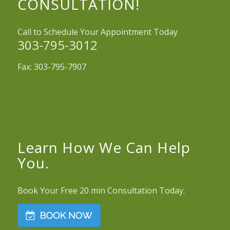
CONSULTATION!
Call to Schedule Your Appointment Today
303-795-3012
Fax: 303-795-7907
Learn How We Can Help
You.
Book Your Free 20 min Consultation Today.