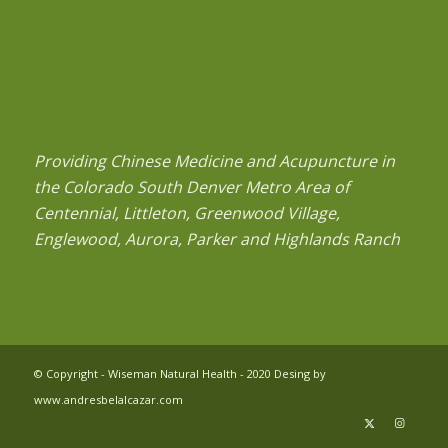
Providing Chinese Medicine and Acupuncture in
the Colorado South Denver Metro Area of
Centennial, Littleton, Greenwood Village,
Englewood, Aurora, Parker and Highlands Ranch
© Copyright - Wiseman Natural Health - 2020 Desing by
www.andresbelalcazar.com