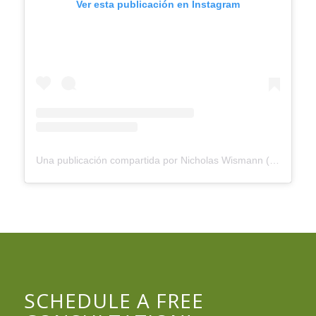
Ver esta publicación en Instagram
Una publicación compartida por Nicholas Wismann (@wisemanhealth)
SCHEDULE A FREE