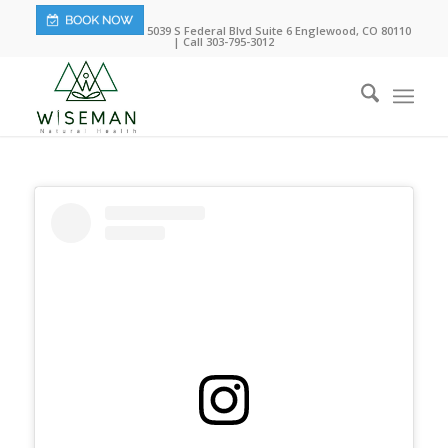
5039 S Federal Blvd Suite 6 Englewood, CO 80110
| Call 303-795-3012