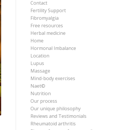
Contact
Fertility Support
Fibromyalgia
Free resources
Herbal medicine
Home
Hormonal Imbalance
Location
Lupus
Massage
Mind-body exercises
Naet©
Nutrition
Our process
Our unique philosophy
Reviews and Testimonials
Rheumatoid arthritis