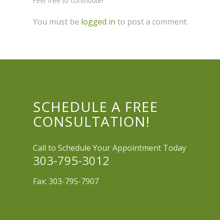
Feel free to contribute!
You must be
logged in
to post a comment.
SCHEDULE A FREE
CONSULTATION!
Call to Schedule Your Appointment Today
303-795-3012
Fax: 303-795-7907