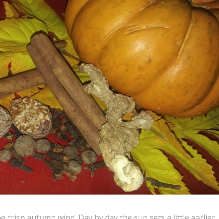
e crisp autumn wind. Day by day the sun sets a little earlier