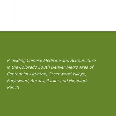
Providing Chinese Medicine and Acupuncture
in the Colorado South Denver Metro Area of
Centennial, Littleton, Greenwood Village,
Englewood, Aurora, Parker and Highlands
Ranch