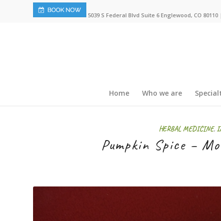
5039 S Federal Blvd Suite 6 Englewood, CO 80110 |
Home
Who we are
Special
HERBAL MEDICINE
,
I
Pumpkin Spice – Mor