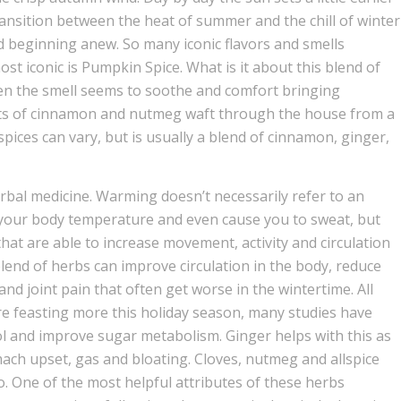
transition between the heat of summer and the chill of winter
 beginning anew. So many iconic flavors and smells
ost iconic is Pumpkin Spice. What is it about this blend of
ven the smell seems to soothe and comfort bringing
cents of cinnamon and nutmeg waft through the house from a
spices can vary, but is usually a blend of cinnamon, ginger,
rbal medicine. Warming doesn’t necessarily refer to an
your body temperature and even cause you to sweat, but
at are able to increase movement, activity and circulation
s blend of herbs can improve circulation in the body, reduce
nd joint pain that often get worse in the wintertime. All
’re feasting more this holiday season, many studies have
ol and improve sugar metabolism. Ginger helps with this as
mach upset, gas and bloating. Cloves, nutmeg and allspice
o. One of the most helpful attributes of these herbs