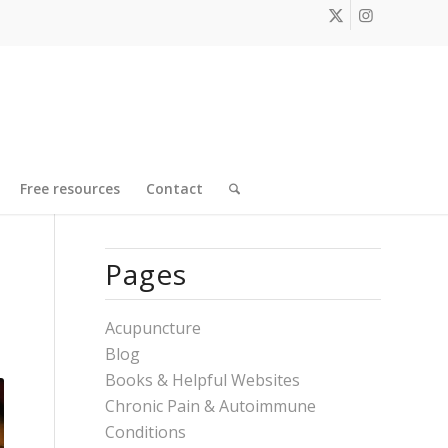
Free resources
Contact
Pages
Acupuncture
Blog
Books & Helpful Websites
Chronic Pain & Autoimmune
Conditions