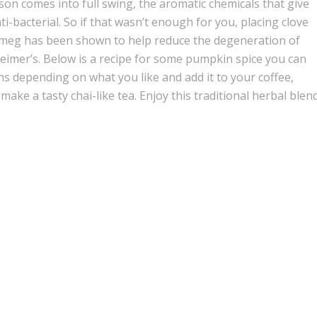
eason comes into full swing, the aromatic chemicals that give
nti-bacterial. So if that wasn’t enough for you, placing clove
utmeg has been shown to help reduce the degeneration of
eimer’s. Below is a recipe for some pumpkin spice you can
ns depending on what you like and add it to your coffee,
make a tasty chai-like tea. Enjoy this traditional herbal blen