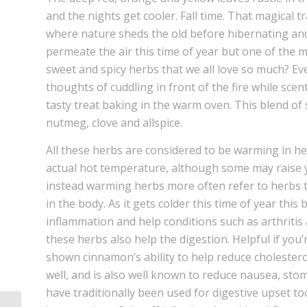
and the nights get cooler. Fall time. That magical 
where nature sheds the old before hibernating and
permeate the air this time of year but one of the m
sweet and spicy herbs that we all love so much? E
thoughts of cuddling in front of the fire while s
tasty treat baking in the warm oven. This blend of 
nutmeg, clove and allspice.
All these herbs are considered to be warming in he
actual hot temperature, although some may raise 
instead warming herbs more often refer to herbs th
in the body. As it gets colder this time of year thi
inflammation and help conditions such as arthritis a
these herbs also help the digestion. Helpful if you
shown cinnamon’s ability to help reduce cholester
well, and is also well known to reduce nausea, sto
have traditionally been used for digestive upset to