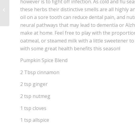
however is to fight off infection. As cold and flu s
Rocky Mountain Herbs for Pain &
these herbs their distinctive smells are all highly a
Stress
oil on a sore tooth can reduce dental pain, and n
neural pathways that may lead to dementia or Alzh
make at home. Feel free to play with the proportio
oatmeal, or steamed milk with a little sweetener to 
with some great health benefits this season!
Pumpkin Spice Blend
2 Tbsp cinnamon
2 tsp ginger
2 tsp nutmeg
1 tsp cloves
1 tsp allspice