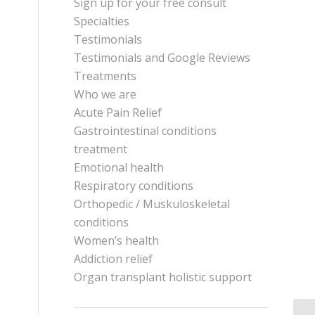
Sign up for your free consult
Specialties
Testimonials
Testimonials and Google Reviews
Treatments
Who we are
Acute Pain Relief
Gastrointestinal conditions
treatment
Emotional health
Respiratory conditions
Orthopedic / Muskuloskeletal
conditions
Women’s health
Addiction relief
Organ transplant holistic support