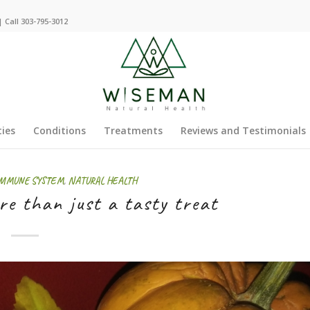
 Call 303-795-3012
ties
Conditions
Treatments
Reviews and Testimonials
MMUNE SYSTEM
,
NATURAL HEALTH
e than just a tasty treat