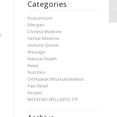
Categories
Acupuncture
Allergies
Chinese Medicine
d
Herbal Medicine
Immune System
Massage
Natural Health
News
Nutrition
Orthopedic/Muskuloskeletal
Pain Relief
Recipes
WEEKEND WELLNESS TIP