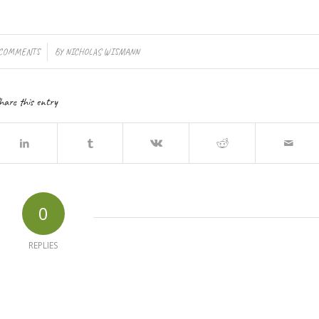
/
 COMMENTS
BY
NICHOLAS WISMANN
hare this entry
0
REPLIES