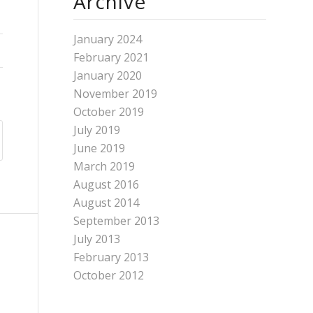
Archive
January 2024
February 2021
January 2020
November 2019
October 2019
July 2019
June 2019
March 2019
August 2016
August 2014
September 2013
July 2013
February 2013
October 2012