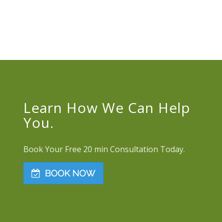
Learn How We Can Help
You.
Book Your Free 20 min Consultation Today.