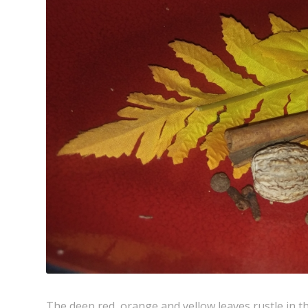
The deep red, orange and yellow leaves rustle in th