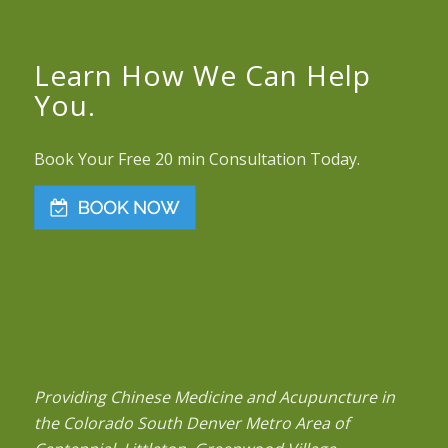
Learn How We Can Help
You.
Book Your Free 20 min Consultation Today.
Providing Chinese Medicine and Acupuncture in
the Colorado South Denver Metro Area of