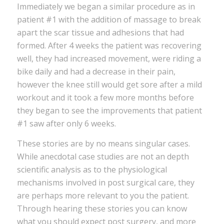
Immediately we began a similar procedure as in
patient #1 with the addition of massage to break
apart the scar tissue and adhesions that had
formed. After 4 weeks the patient was recovering
well, they had increased movement, were riding a
bike daily and had a decrease in their pain,
however the knee still would get sore after a mild
workout and it took a few more months before
they began to see the improvements that patient
#1 saw after only 6 weeks.
These stories are by no means singular cases.
While anecdotal case studies are not an depth
scientific analysis as to the physiological
mechanisms involved in post surgical care, they
are perhaps more relevant to you the patient.
Through hearing these stories you can know
what you should expect post surgery, and more