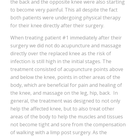
the back and the opposite knee were also starting
to become very painful. This all despite the fact
both patients were undergoing physical therapy
for their knee directly after their surgery.
When treating patient #1 immediately after their
surgery we did not do acupuncture and massage
directly over the replaced knee as the risk of
infection is still high in the initial stages. The
treatment consisted of acupuncture points above
and below the knee, points in other areas of the
body, which are beneficial for pain and healing of
the knee, and massage on the leg, hip, back. In
general, the treatment was designed to not only
help the affected knee, but to also treat other
areas of the body to help the muscles and tissues
not become tight and sore from the compensation
of walking with a limp post surgery. As the