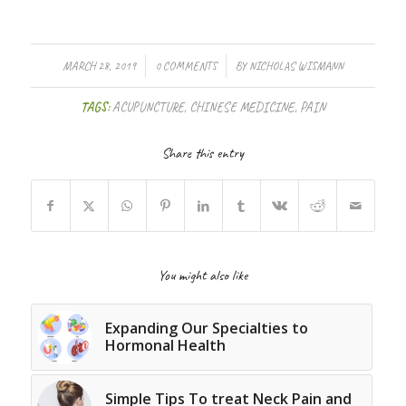
/
/
MARCH 28, 2019
0 COMMENTS
BY
NICHOLAS WISMANN
TAGS:
ACUPUNCTURE
,
CHINESE MEDICINE
,
PAIN
Share this entry
You might also like
Expanding Our Specialties to
Hormonal Health
Simple Tips To treat Neck Pain and