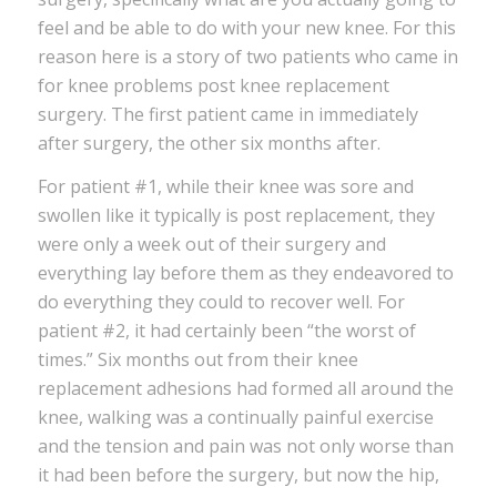
feel and be able to do with your new knee. For this
reason here is a story of two patients who came in
for knee problems post knee replacement
surgery. The first patient came in immediately
after surgery, the other six months after.
For patient #1, while their knee was sore and
swollen like it typically is post replacement, they
were only a week out of their surgery and
everything lay before them as they endeavored to
do everything they could to recover well. For
patient #2, it had certainly been “the worst of
times.” Six months out from their knee
replacement adhesions had formed all around the
knee, walking was a continually painful exercise
and the tension and pain was not only worse than
it had been before the surgery, but now the hip,