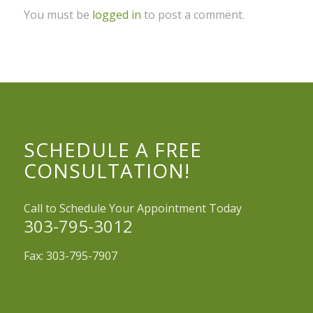
You must be
logged in
to post a comment.
SCHEDULE A FREE
CONSULTATION!
Call to Schedule Your Appointment Today
303-795-3012
Fax: 303-795-7907