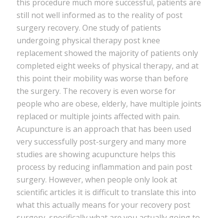
this procedure much more successful, patients are
still not well informed as to the reality of post
surgery recovery. One study of patients
undergoing physical therapy post knee
replacement showed the majority of patients only
completed eight weeks of physical therapy, and at
this point their mobility was worse than before
the surgery. The recovery is even worse for
people who are obese, elderly, have multiple joints
replaced or multiple joints affected with pain.
Acupuncture is an approach that has been used
very successfully post-surgery and many more
studies are showing acupuncture helps this
process by reducing inflammation and pain post
surgery. However, when people only look at
scientific articles it is difficult to translate this into
what this actually means for your recovery post
surgery, specifically what are you actually going to