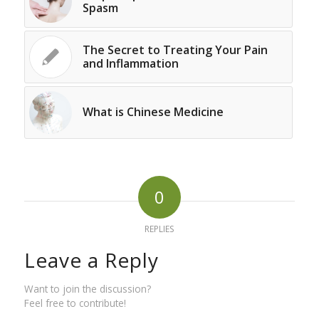
Spasm
The Secret to Treating Your Pain
and Inflammation
What is Chinese Medicine
0
REPLIES
Leave a Reply
Want to join the discussion?
Feel free to contribute!