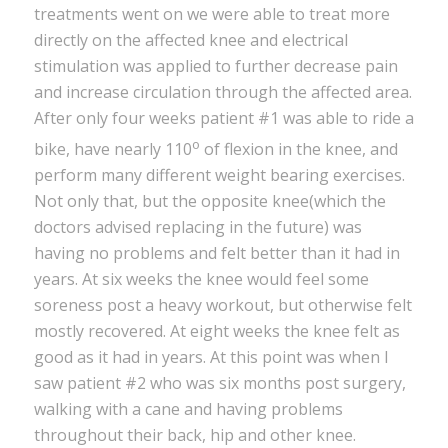
treatments went on we were able to treat more
directly on the affected knee and electrical
stimulation was applied to further decrease pain
and increase circulation through the affected area.
After only four weeks patient #1 was able to ride a
o
bike, have nearly 110
of flexion in the knee, and
perform many different weight bearing exercises.
Not only that, but the opposite knee(which the
doctors advised replacing in the future) was
having no problems and felt better than it had in
years. At six weeks the knee would feel some
soreness post a heavy workout, but otherwise felt
mostly recovered. At eight weeks the knee felt as
good as it had in years. At this point was when I
saw patient #2 who was six months post surgery,
walking with a cane and having problems
throughout their back, hip and other knee.