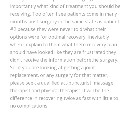
importantly what kind of treatment you should be
receiving. Too often I see patients come in many
months post surgery in the same state as patient
#2 because they were never told what their
options were for optimal recovery. Inevitably
when I explain to them what there recovery plan
should have looked like they are frustrated they
didn’t receive the information beforethe surgery.
So, if you are looking at getting a joint
replacement, or any surgery for that matter,
please seek a qualified acupuncturist, massage
therapist and physical therapist. It will be the
difference in recovering twice as fast with little to
no complications.