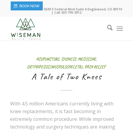
5039 S Federal Blvd Suite 6 Englewood, CO 80110
| Call 303-795-3012
ACUPUNCTURE
,
CHINESE MEDICINE
,
ORTHOPEDIC/MUSKULOSKELETAL
,
PAIN RELIEF
A Tale of Two Knees
With 4.5 million Americans currently living with
knee replacements, it is fast becoming in
extremely common procedure. While improved
technology and surgery techniques are making