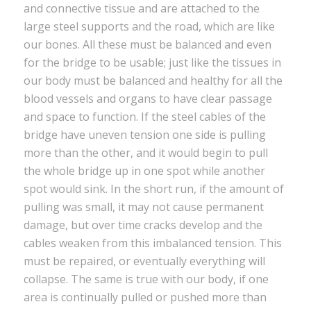
and connective tissue and are attached to the
large steel supports and the road, which are like
our bones. All these must be balanced and even
for the bridge to be usable; just like the tissues in
our body must be balanced and healthy for all the
blood vessels and organs to have clear passage
and space to function. If the steel cables of the
bridge have uneven tension one side is pulling
more than the other, and it would begin to pull
the whole bridge up in one spot while another
spot would sink. In the short run, if the amount of
pulling was small, it may not cause permanent
damage, but over time cracks develop and the
cables weaken from this imbalanced tension. This
must be repaired, or eventually everything will
collapse. The same is true with our body, if one
area is continually pulled or pushed more than