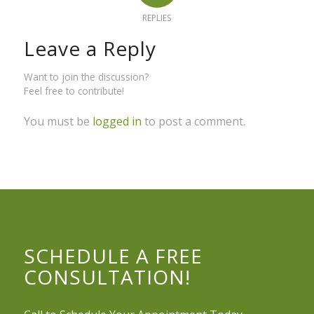
REPLIES
Leave a Reply
Want to join the discussion?
Feel free to contribute!
You must be
logged in
to post a comment.
SCHEDULE A FREE
CONSULTATION!