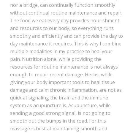
nor a bridge, can continually function smoothly
without continual routine maintenance and repair.
The food we eat every day provides nourishment
and resources to our body, so everything runs
smoothly and efficiently and can provide the day to
day maintenance it requires. This is why I combine
multiple modalities in my practice to heal your
pain. Nutrition alone, while providing the
resources for routine maintenance is not always
enough to repair recent damage. Herbs, while
giving your body important tools to heal tissue
damage and calm chronic inflammation, are not as
quick at signaling the brain and the immune
system as acupuncture is. Acupuncture, while
sending a good strong signal, is not going to
smooth out the bumps in the road. For this
massage is best at maintaining smooth and