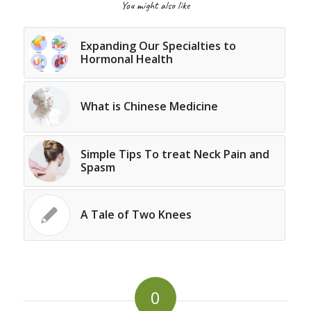
You might also like
Expanding Our Specialties to
Hormonal Health
What is Chinese Medicine
Simple Tips To treat Neck Pain and
Spasm
A Tale of Two Knees
0