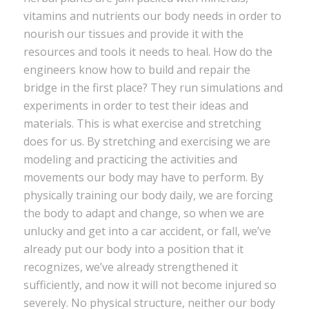
vitamins and nutrients our body needs in order to
nourish our tissues and provide it with the
resources and tools it needs to heal. How do the
engineers know how to build and repair the
bridge in the first place? They run simulations and
experiments in order to test their ideas and
materials. This is what exercise and stretching
does for us. By stretching and exercising we are
modeling and practicing the activities and
movements our body may have to perform. By
physically training our body daily, we are forcing
the body to adapt and change, so when we are
unlucky and get into a car accident, or fall, we’ve
already put our body into a position that it
recognizes, we’ve already strengthened it
sufficiently, and now it will not become injured so
severely. No physical structure, neither our body