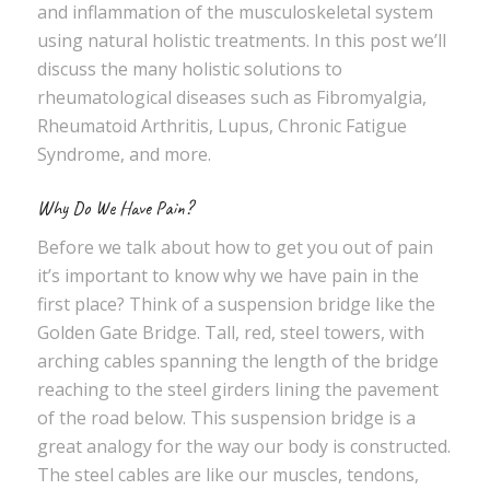
and inflammation of the musculoskeletal system
using natural holistic treatments. In this post we’ll
discuss the many holistic solutions to
rheumatological diseases such as Fibromyalgia,
Rheumatoid Arthritis, Lupus, Chronic Fatigue
Syndrome, and more.
Why Do We Have Pain?
Before we talk about how to get you out of pain
it’s important to know why we have pain in the
first place? Think of a suspension bridge like the
Golden Gate Bridge. Tall, red, steel towers, with
arching cables spanning the length of the bridge
reaching to the steel girders lining the pavement
of the road below. This suspension bridge is a
great analogy for the way our body is constructed.
The steel cables are like our muscles, tendons,