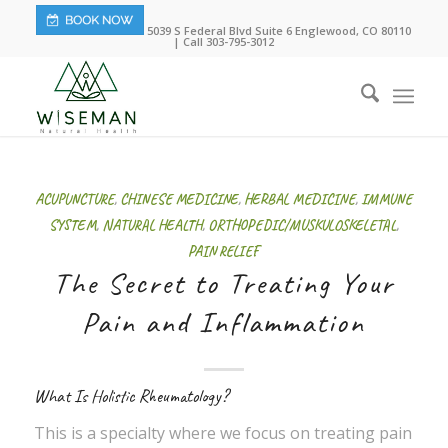
5039 S Federal Blvd Suite 6 Englewood, CO 80110
| Call 303-795-3012
ACUPUNCTURE
,
CHINESE MEDICINE
,
HERBAL MEDICINE
,
IMMUNE
SYSTEM
,
NATURAL HEALTH
,
ORTHOPEDIC/MUSKULOSKELETAL
,
PAIN RELIEF
The Secret to Treating Your
Pain and Inflammation
What Is Holistic Rheumatology?
This is a specialty where we focus on treating pain