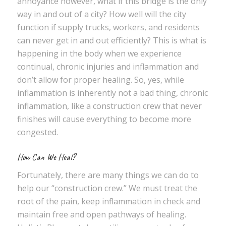
annoyance however, what if this bridge is the only
way in and out of a city? How well will the city
function if supply trucks, workers, and residents
can never get in and out efficiently? This is what is
happening in the body when we experience
continual, chronic injuries and inflammation and
don’t allow for proper healing. So, yes, while
inflammation is inherently not a bad thing, chronic
inflammation, like a construction crew that never
finishes will cause everything to become more
congested.
How Can We Heal?
Fortunately, there are many things we can do to
help our “construction crew.” We must treat the
root of the pain, keep inflammation in check and
maintain free and open pathways of healing.