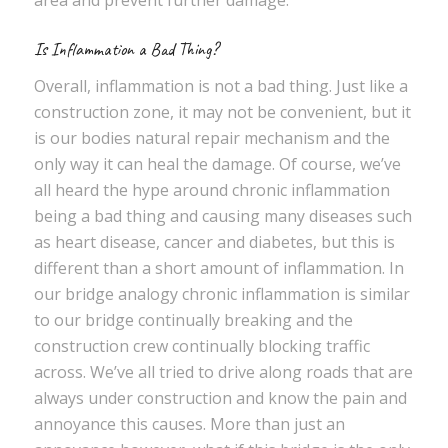
area and prevent further damage.
Is Inflammation a Bad Thing?
Overall, inflammation is not a bad thing. Just like a
construction zone, it may not be convenient, but it
is our bodies natural repair mechanism and the
only way it can heal the damage. Of course, we’ve
all heard the hype around chronic inflammation
being a bad thing and causing many diseases such
as heart disease, cancer and diabetes, but this is
different than a short amount of inflammation. In
our bridge analogy chronic inflammation is similar
to our bridge continually breaking and the
construction crew continually blocking traffic
across. We’ve all tried to drive along roads that are
always under construction and know the pain and
annoyance this causes. More than just an