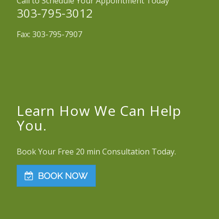
Call to Schedule Your Appointment Today
303-795-3012
Fax: 303-795-7907
Learn How We Can Help
You.
Book Your Free 20 min Consultation Today.