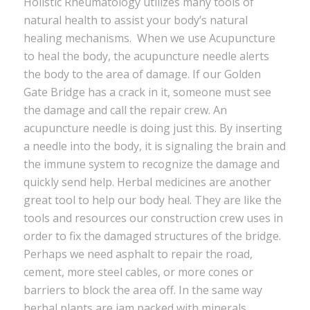
Holistic Rheumatology utilizes many tools of
natural health to assist your body’s natural
healing mechanisms. When we use Acupuncture
to heal the body, the acupuncture needle alerts
the body to the area of damage. If our Golden
Gate Bridge has a crack in it, someone must see
the damage and call the repair crew. An
acupuncture needle is doing just this. By inserting
a needle into the body, it is signaling the brain and
the immune system to recognize the damage and
quickly send help. Herbal medicines are another
great tool to help our body heal. They are like the
tools and resources our construction crew uses in
order to fix the damaged structures of the bridge.
Perhaps we need asphalt to repair the road,
cement, more steel cables, or more cones or
barriers to block the area off. In the same way
herbal plants are jam packed with minerals,