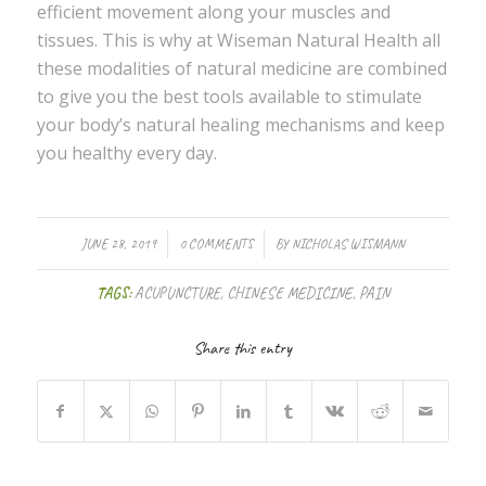
efficient movement along your muscles and
tissues. This is why at Wiseman Natural Health all
these modalities of natural medicine are combined
to give you the best tools available to stimulate
your body’s natural healing mechanisms and keep
you healthy every day.
/
/
JUNE 28, 2019
0 COMMENTS
BY
NICHOLAS WISMANN
TAGS:
ACUPUNCTURE
,
CHINESE MEDICINE
,
PAIN
Share this entry