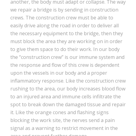
another, the body must adapt or collapse. The way
we repair a bridge is by sending in construction
crews. The construction crew must be able to
easily drive along the road in order to deliver all
the necessary equipment to the bridge, then they
must block the area they are working on in order
to give them space to do their work. In our body
the “construction crew” is our immune system and
the response and flow of this crew is dependent
upon the vessels in our body and a proper
inflammatory response. Like the construction crew
rushing to the area, our body increases blood flow
to an injured area and immune cells infiltrate the
spot to break down the damaged tissue and repair
it. Like the orange cones and flashing signs
blocking the work site, the nerves send a pain
signal as a warning to restrict movement in the